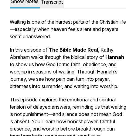
Show Notes
Transcript
Waiting is one of the hardest parts of the Christian life
—especially when heaven feels silent and prayers
seem unanswered.
In this episode of
The Bible Made Real
, Kathy
Abraham walks through the biblical story of
Hannah
to show us how God forms faith, obedience, and
worship in seasons of waiting. Through Hannah’s
journey, we see how pain can turn into prayer,
bitterness into surrender, and waiting into worship.
This episode explores the emotional and spiritual
tension of delayed answers, reminding us that waiting
is not punishment—and silence does not mean God
is absent. You’ll learn how honest prayer, faithful
presence, and worship before breakthrough can