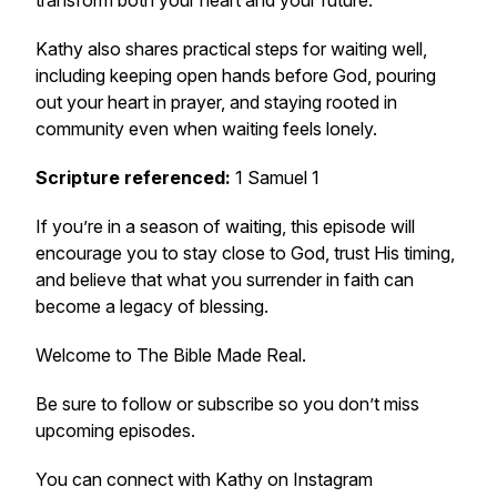
transform both your heart and your future.
Kathy also shares practical steps for waiting well,
including keeping open hands before God, pouring
out your heart in prayer, and staying rooted in
community even when waiting feels lonely.
Scripture referenced:
1 Samuel 1
If you’re in a season of waiting, this episode will
encourage you to stay close to God, trust His timing,
and believe that what you surrender in faith can
become a legacy of blessing.
Welcome to
The Bible Made Real
.
Be sure to follow or subscribe so you don’t miss
upcoming episodes.
You can connect with Kathy on Instagram