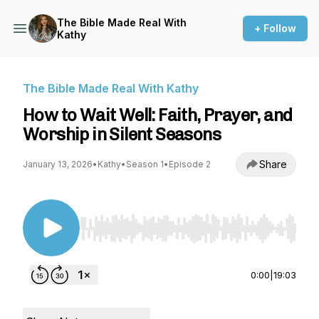
The Bible Made Real With
+ Follow
Kathy
The Bible Made Real With Kathy
How to Wait Well: Faith, Prayer, and
Worship in Silent Seasons
Share
January 13, 2026
•
Kathy
•
Season 1
•
Episode 2
Use Left/Right to seek, Home/End to jump to st
0:00
|
19:03