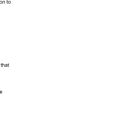
on to
that
ge