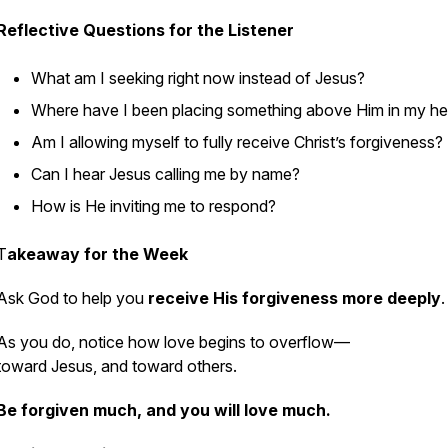
Reflective Questions for the Listener
What am I seeking right now instead of Jesus?
Where have I been placing something above Him in my he
Am I allowing myself to fully receive Christ’s forgiveness?
Can I hear Jesus calling me by name?
How is He inviting me to respond?
T
akeaway for the Week
Ask God to help you
receive His forgiveness more deeply
.
As you do, notice how love begins to overflow—
toward Jesus, and toward others.
Be forgiven much, and you will love much.