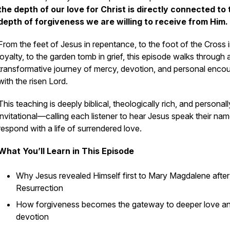
the depth of our love for Christ is directly connected to 
depth of forgiveness we are willing to receive from Him.
From the feet of Jesus in repentance, to the foot of the Cross 
loyalty, to the garden tomb in grief, this episode walks through 
transformative journey of mercy, devotion, and personal enco
with the risen Lord.
This teaching is deeply biblical, theologically rich, and personall
invitational—calling each listener to hear Jesus speak their na
respond with a life of surrendered love.
What You’ll Learn in This Episode
Why Jesus revealed Himself first to Mary Magdalene after
Resurrection
How forgiveness becomes the gateway to deeper love a
devotion