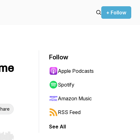
+ Follow
Follow
ame
Apple Podcasts
Spotify
Amazon Music
hare
RSS Feed
See All