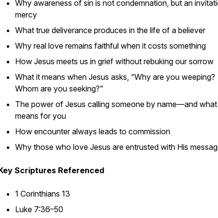
Why awareness of sin is not condemnation, but an invitati
mercy
What true deliverance produces in the life of a believer
Why real love remains faithful when it costs something
How Jesus meets us in grief without rebuking our sorrow
What it means when Jesus asks,
“Why are you weeping?
Whom are you seeking?”
The power of Jesus calling someone by name—and what 
means for you
How encounter always leads to commission
Why those who love Jesus are entrusted with His messa
Key Scriptures Referenced
1 Corinthians 13
Luke 7:36–50