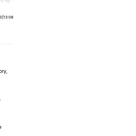
r end. Hold shift to jump forward or backward.
00
|
13:08
ory,
s
e