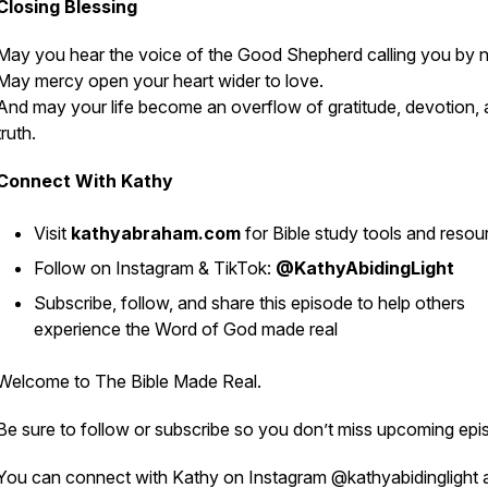
Closing Blessing
May you hear the voice of the Good Shepherd calling you by 
May mercy open your heart wider to love.
And may your life become an overflow of gratitude, devotion,
truth.
Connect With Kathy
Visit
kathyabraham.com
for Bible study tools and resou
Follow on Instagram & TikTok:
@KathyAbidingLight
Subscribe, follow, and share this episode to help others
experience the Word of God made real
Welcome to
The Bible Made Real
.
Be sure to follow or subscribe so you don’t miss upcoming epi
You can connect with Kathy on Instagram @kathyabidinglight 