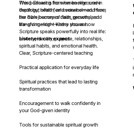
Word. Drawing from her background in
This podcast is for women who crave
theology, health, and science—and from
depth but often feel overwhelmed. Here,
her own journey of faith, growth, and
the Bible becomes clear, personal, and
transformation—Kathy shows how
life-giving—right where you are.
Scripture speaks powerfully into real life:
anxiety, identity, purpose, relationships,
Listeners can expect
spiritual habits, and emotional health.
Clear, Scripture-centered teaching
Practical application for everyday life
Spiritual practices that lead to lasting
transformation
Encouragement to walk confidently in
your God-given identity
Tools for sustainable spiritual growth