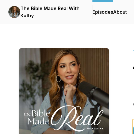
The Bible Made Real With
Episodes
About
Kathy