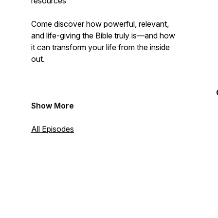
resources
Come discover how powerful, relevant,
and life-giving the Bible truly is—and how
it can transform your life from the inside
out.
Show More
All Episodes