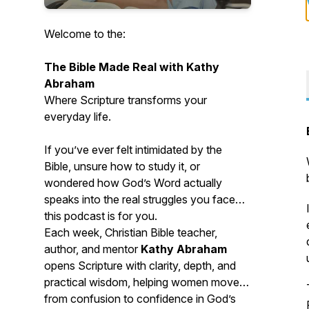
Welcome to the:
The Bible Made Real with Kathy
Abraham
Where Scripture transforms your
everyday life.
If you’ve ever felt intimidated by the
Bible, unsure how to study it, or
wondered how God’s Word actually
speaks into the real struggles you face—
this podcast is for you.
Each week, Christian Bible teacher,
author, and mentor
Kathy Abraham
opens Scripture with clarity, depth, and
practical wisdom, helping women move
from confusion to confidence in God’s