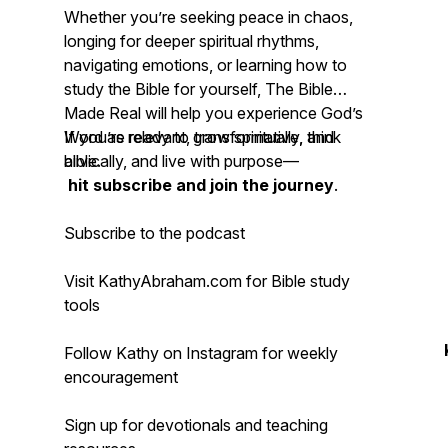
Whether you’re seeking peace in chaos,
longing for deeper spiritual rhythms,
navigating emotions, or learning how to
study the Bible for yourself, The Bible
Made Real will help you experience God’s
Word as relevant, transformative, and
If you’re ready to grow spiritually, think
alive.
biblically, and live with purpose—
hit subscribe and join the journey
.
Subscribe to the podcast
Visit KathyAbraham.com for Bible study
tools
Follow Kathy on Instagram for weekly
encouragement
Sign up for devotionals and teaching