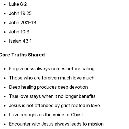
Luke 8:2
John 19:25
John 20:1–18
John 10:3
Isaiah 43:1
Core Truths Shared
Forgiveness always comes before calling
Those who are forgiven much love much
Deep healing produces deep devotion
True love stays when it no longer benefits
Jesus is not offended by grief rooted in love
Love recognizes the voice of Christ
Encounter with Jesus always leads to mission