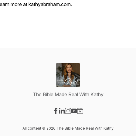
learn more at kathyabraham.com.
The Bible Made Real With Kathy
Visit our Facebook page
Visit our LinkedIn page
Visit our Instagram page
Visit our YouTube page
Visit our Website page
All content © 2026 The Bible Made Real With Kathy