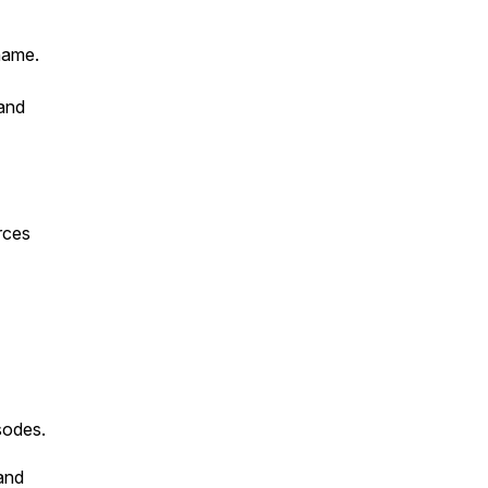
name.
 and
rces
sodes.
and