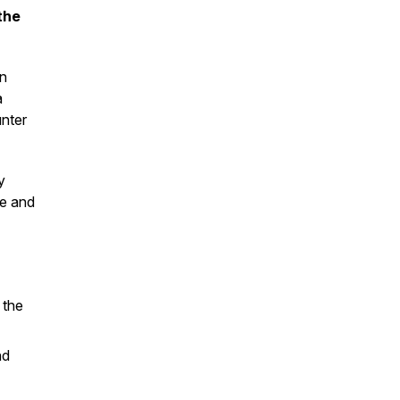
the
in
a
unter
y
me and
 the
nd