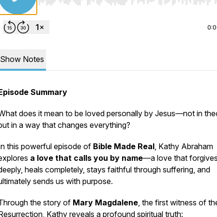
Use Left/Right to seek, Home/End to jump to start o
0:
Show Notes
Episode Summary
What does it mean to be loved personally by Jesus—not in the
but in a way that changes everything?
In this powerful episode of
Bible Made Real
, Kathy Abraham
explores
a love that calls you by name
—a love that forgive
deeply, heals completely, stays faithful through suffering, and
ultimately sends us with purpose.
Through the story of
Mary Magdalene
, the first witness of th
Resurrection, Kathy reveals a profound spiritual truth: