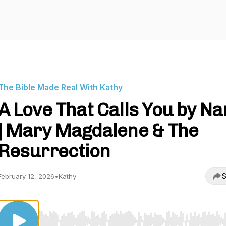
The Bible Made Real With Kathy
A Love That Calls You by N
| Mary Magdalene & The
Resurrection
S
February 12, 2026
•
Kathy