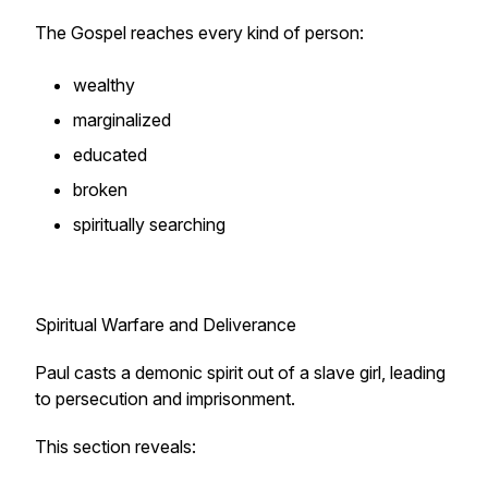
The Gospel reaches every kind of person:
wealthy
marginalized
educated
broken
spiritually searching
Spiritual Warfare and Deliverance
Paul casts a demonic spirit out of a slave girl, leading
to persecution and imprisonment.
This section reveals: