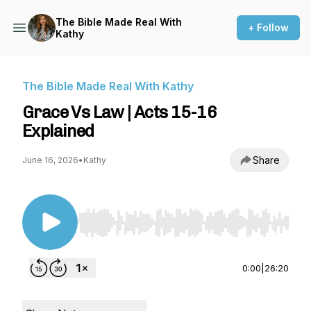
The Bible Made Real With
+ Follow
Kathy
The Bible Made Real With Kathy
Grace Vs Law | Acts 15-16
Explained
Share
June 16, 2026
•
Kathy
Use Left/Right to seek, Home/End to jump to st
0:00
|
26:20