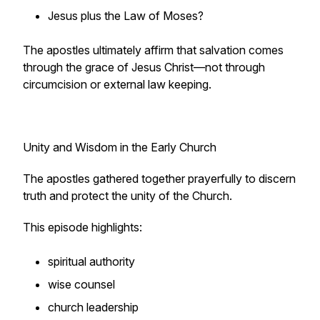
Jesus plus the Law of Moses?
The apostles ultimately affirm that salvation comes
through the grace of Jesus Christ—not through
circumcision or external law keeping.
Unity and Wisdom in the Early Church
The apostles gathered together prayerfully to discern
truth and protect the unity of the Church.
This episode highlights:
spiritual authority
wise counsel
church leadership