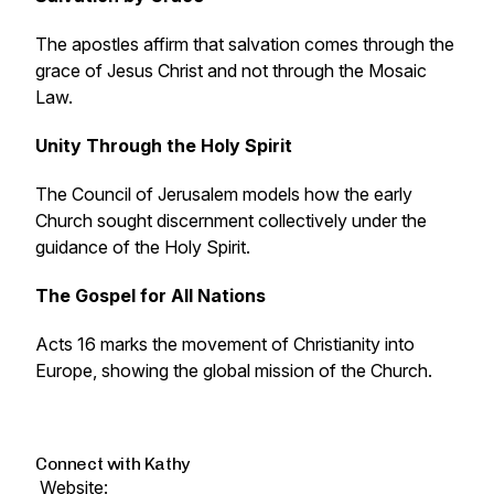
The apostles affirm that salvation comes through the
grace of Jesus Christ and not through the Mosaic
Law.
Unity Through the Holy Spirit
The Council of Jerusalem models how the early
Church sought discernment collectively under the
guidance of the Holy Spirit.
The Gospel for All Nations
Acts 16 marks the movement of Christianity into
Europe, showing the global mission of the Church.
Connect with Kathy
Website: