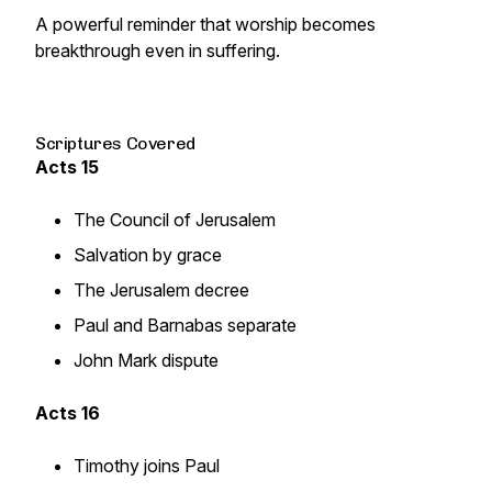
A powerful reminder that worship becomes
breakthrough even in suffering.
Scriptures Covered
Acts 15
The Council of Jerusalem
Salvation by grace
The Jerusalem decree
Paul and Barnabas separate
John Mark dispute
Acts 16
Timothy joins Paul