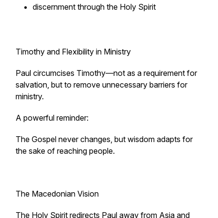
discernment through the Holy Spirit
Timothy and Flexibility in Ministry
Paul circumcises Timothy—not as a requirement for
salvation, but to remove unnecessary barriers for
ministry.
A powerful reminder:
The Gospel never changes, but wisdom adapts for
the sake of reaching people.
The Macedonian Vision
The Holy Spirit redirects Paul away from Asia and