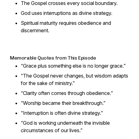
The Gospel crosses every social boundary.
God uses interruptions as divine strategy.
Spiritual maturity requires obedience and
discernment.
Memorable Quotes from This Episode
“Grace plus something else is no longer grace.”
“The Gospel never changes, but wisdom adapts
for the sake of ministry.”
“Clarity often comes through obedience.”
“Worship became their breakthrough.”
“Interruption is often divine strategy.”
“God is working underneath the invisible
circumstances of our lives.”