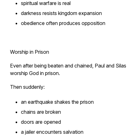
spiritual warfare is real
darkness resists kingdom expansion
obedience often produces opposition
Worship in Prison
Even after being beaten and chained, Paul and Silas
worship God in prison.
Then suddenly:
an earthquake shakes the prison
chains are broken
doors are opened
a jailer encounters salvation