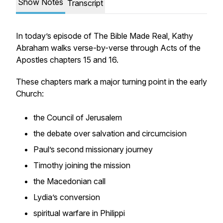
Show Notes
Transcript
In today’s episode of The Bible Made Real, Kathy
Abraham walks verse-by-verse through Acts of the
Apostles chapters 15 and 16.
These chapters mark a major turning point in the early
Church:
the Council of Jerusalem
the debate over salvation and circumcision
Paul’s second missionary journey
Timothy joining the mission
the Macedonian call
Lydia’s conversion
spiritual warfare in Philippi