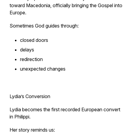
toward Macedonia, officially bringing the Gospel into
Europe.
Sometimes God guides through:
closed doors
delays
redirection
unexpected changes
Lydia’s Conversion
Lydia becomes the first recorded European convert
in Philippi.
Her story reminds us: