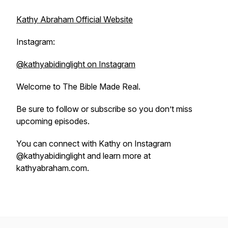
Kathy Abraham Official Website
Instagram:
@kathyabidinglight on Instagram
Welcome to
The Bible Made Real
.
Be sure to follow or subscribe so you don’t miss
upcoming episodes.
You can connect with Kathy on Instagram
@kathyabidinglight and learn more at
kathyabraham.com.