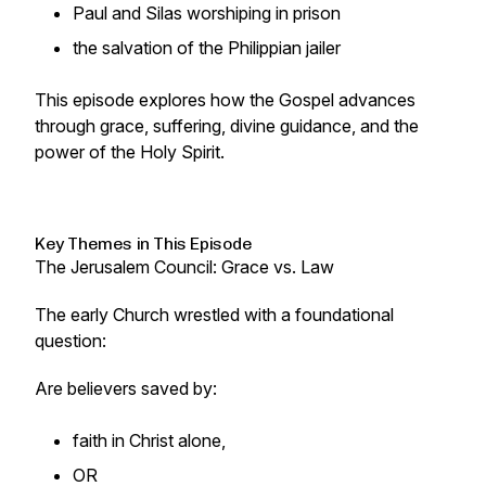
Paul and Silas worshiping in prison
the salvation of the Philippian jailer
This episode explores how the Gospel advances
through grace, suffering, divine guidance, and the
power of the Holy Spirit.
Key Themes in This Episode
The Jerusalem Council: Grace vs. Law
The early Church wrestled with a foundational
question:
Are believers saved by:
faith in Christ alone,
OR