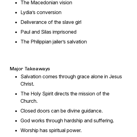
The Macedonian vision
Lydia’s conversion
Deliverance of the slave girl
Paul and Silas imprisoned
The Philippian jailer’s salvation
Major Takeaways
Salvation comes through grace alone in Jesus
Christ.
The Holy Spirit directs the mission of the
Church.
Closed doors can be divine guidance.
God works through hardship and suffering.
Worship has spiritual power.