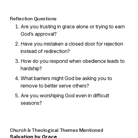
Reflection Questions
Are you trusting in grace alone or trying to earn
God’s approval?
Have you mistaken a closed door for rejection
instead of redirection?
How do you respond when obedience leads to
hardship?
What barriers might God be asking you to
remove to better serve others?
Are you worshiping God even in difficult
seasons?
Church & Theological Themes Mentioned
Salvation by Grace